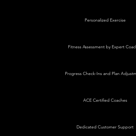
Personalized Exercise
Fitness Assessment by Expert Coac
Progress Check-Ins and Plan Adjust
ACE Certified Coaches
Dedicated Customer Support