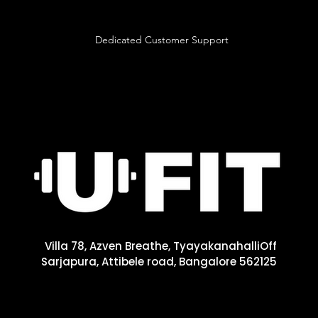
Dedicated Customer Support
Villa 78, Azven Breathe, Tyayakanahalli
Off
Sarjapura, Attibele road, Bangalore 562125