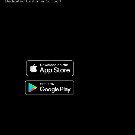
Dedicated Customer Support