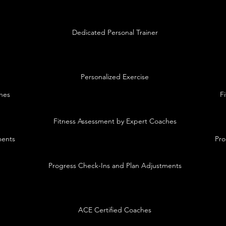
Dedicated Personal Trainer
Personalized Exercise
hes
F
Fitness Assessment by Expert Coaches
ments
Pro
Progress Check-Ins and Plan Adjustments
ACE Certified Coaches