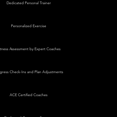
Dedicated Personal Trainer
Personalized Exercise
itness Assessment by Expert Coaches
gress Check-Ins and Plan Adjustments
ACE Certified Coaches