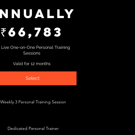
nnually
₹
66,783
 Live One-on-One Personal Training
Sessions
Valid for 12 months
Select
Weekly 3 Personal Training Session
Dedicated Personal Trainer