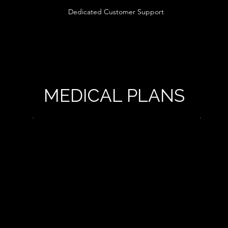
Dedicated Customer Support
MEDICAL PLANS