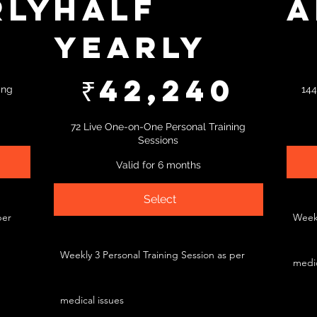
rly
Half
A
Yearly
₹73,461
8
₹42,240
₹
42,240
ing
144
72 Live One-on-One Personal Training
Sessions
Valid for 6 months
Select
per
Weekl
Weekly 3 Personal Training Session as per
medic
medical issues