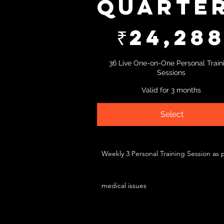
Quarte
₹24,288
₹
24,28
36 Live One-on-One Personal Train
Sessions
Valid for 3 months
Select
Weekly 3 Personal Training Session as 
medical issues