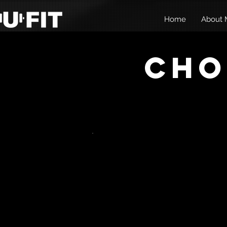
Home
About M
Cho