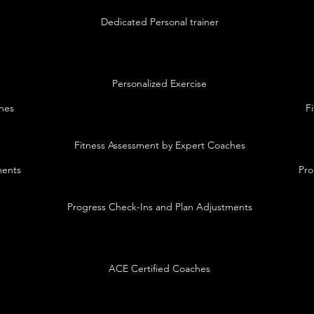
Dedicated Personal trainer
Personalized Exercise
hes
F
Fitness Assessment by Expert Coaches
ments
Pro
Progress Check-Ins and Plan Adjustments
ACE Certified Coaches