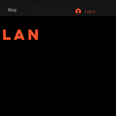
s
Blog
Log In
Plan