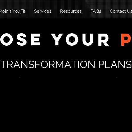
oin's YouFit
Services
Resources
FAQs
Contact U
ose Your
TRANSFORMATION PLANS