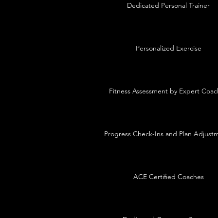
Dedicated Personal Trainer
Personalized Exercise
Fitness Assessment by Expert Coac
Progress Check-Ins and Plan Adjust
ACE Certified Coaches