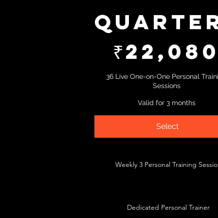
Quarte
₹22,080
₹
22,08
36 Live One-on-One Personal Train
Sessions
Valid for 3 months
Select
Weekly 3 Personal Training Sessi
Dedicated Personal Trainer