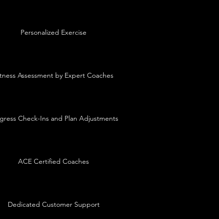
Personalized Exercise
itness Assessment by Expert Coaches
gress Check-Ins and Plan Adjustments
ACE Certified Coaches
Dedicated Customer Support