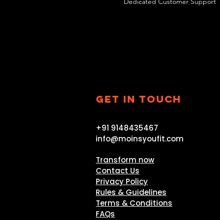
Dedicated Customer Support
GET IN TOUCH
+91 9148435467
info@moinsyoufit.com
Transform now
Contact Us
Privacy Policy
Rules & Guidelines
Terms & Conditions
FAQs