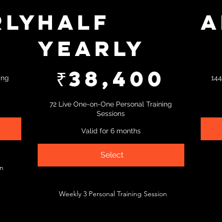
rly
Half
A
Yearly
₹66,783
0
₹38,400
₹
38,400
ing
144
72 Live One-on-One Personal Training
Sessions
Valid for 6 months
Select
on
Weekly 3 Personal Training Session