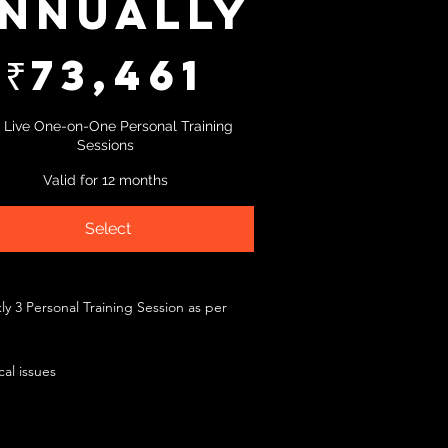
nnually
₹
73,461
 Live One-on-One Personal Training
Sessions
Valid for 12 months
Select
y 3 Personal Training Session as per
al issues