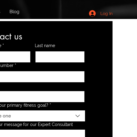
s
Blog
Log In
act us
e
*
Last name
Number
*
our primary fitness goal?
*
e one
r message for our Expert Consultant