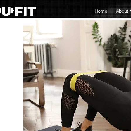
Home
About M