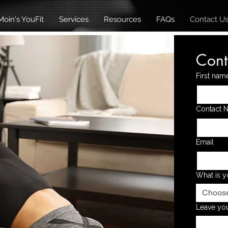
oin's YouFit
Services
Resources
FAQs
Contact U
Cont
First nam
Contact 
Email
What is y
Choos
Leave you