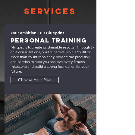
Services
Your Ambition, Our Blueprint.
Personal Training
My goal is to create sustainable results. Through 1-
on-1 consultations, our trainers at Moin's Youfit do
more than count reps; they provide the precision
and passion to help you achieve every fitness
milestone and build a strong foundation for your
future.
Choose Your Plan