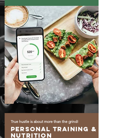
True hustle is about more than the grind!
Personal training &
Nutrition