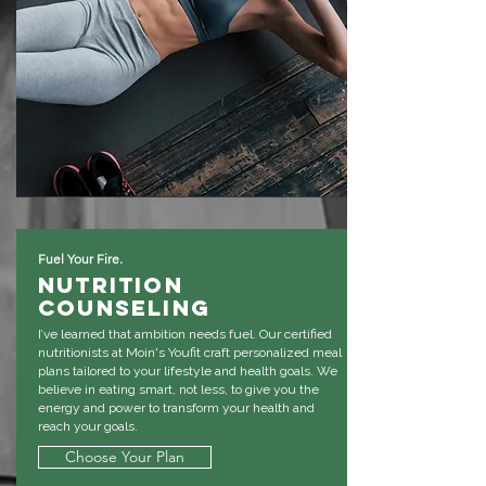
Fuel Your Fire.
Nutrition
Counseling
I’ve learned that ambition needs fuel. Our certified
nutritionists at Moin's Youfit craft personalized meal
plans tailored to your lifestyle and health goals. We
believe in eating smart, not less, to give you the
energy and power to transform your health and
reach your goals.
Choose Your Plan