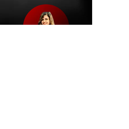
Nirdhi
Nutritionist
Champion Coach
Explore My Coaches
HAPPY
CLIENTS