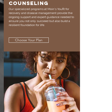
Counseling
Our specialized programs at Moin's Youfit for
recovery and disease management provide the
ongoing support and expert guidance needed to
ensure you not only succeed but also build a
resilient foundation for life.
Choose Your Plan