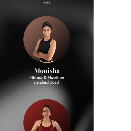
way.
Monisha
Fitness & Nutrition
Standard Coach