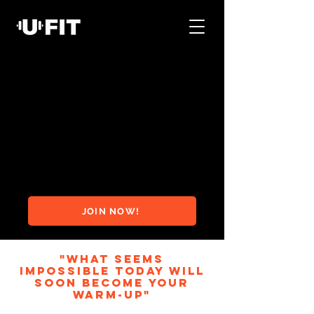
JOIN NOW!
"WHAT SEEMS
IMPOSSIBLE TODAY WILL
SOON BECOME YOUR
WARM-UP"