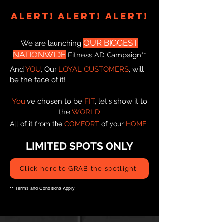
ALERT! AlERT! AlERT!
OUR
BIGGEST
We are launching
NATIONWIDE
Fitness AD Campaign**
And
YOU
, Our
LOYAL CUSTOMERS
, will
be the face of it!
You
've chosen to be
FIT
, let's show it to
the
WORLD
All of it from the
COMFORT
of your
HOME
LIMITED SPOTS ONLY
Click here to GRAB the spotlight
** Terms and Conditions Apply