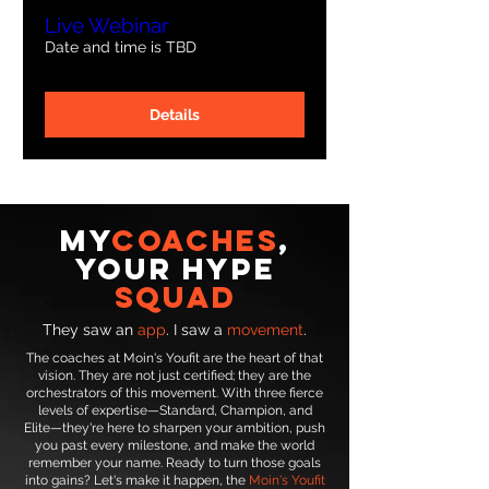
Live Webinar
Date and time is TBD
Details
MY
Coaches
,
Your Hype
Squad
They saw an
app
. I saw a
movement
.
The coaches at Moin's Youfit are the heart of that
vision. They are not just certified; they are the
orchestrators of this movement. With three fierce
levels of expertise—Standard, Champion, and
Elite—they're here to sharpen your ambition, push
you past every milestone, and make the world
remember your name. Ready to turn those goals
into gains? Let's make it happen, the
Moin's Youfit