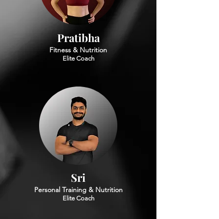
Pratibha
Fitness & Nutrition
Elite Coach
Sri
Personal Training & Nutrition
Elite Coach