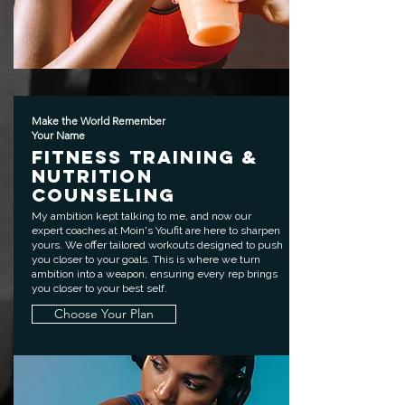
Make the World Remember
Your Name
Fitness Training &
Nutrition
Counseling
My ambition kept talking to me, and now our
expert coaches at Moin's Youfit are here to sharpen
yours. We offer tailored workouts designed to push
you closer to your goals. This is where we turn
ambition into a weapon, ensuring every rep brings
you closer to your best self.
Choose Your Plan